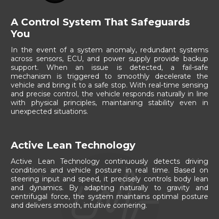
A Control System That Safeguards
You
In the event of a system anomaly, redundant systems
across sensors, ECU, and power supply provide backup
support. When an issue is detected, a fail-safe
mechanism is triggered to smoothly decelerate the
vehicle and bring it to a safe stop. With real-time sensing
and precise control, the vehicle responds naturally in line
with physical principles, maintaining stability even in
unexpected situations.
Active Lean Technology
Active Lean Technology continuously detects driving
conditions and vehicle posture in real time. Based on
steering input and speed, it precisely controls body lean
and dynamics. By adapting naturally to gravity and
centrifugal force, the system maintains optimal posture
and delivers smooth, intuitive cornering.