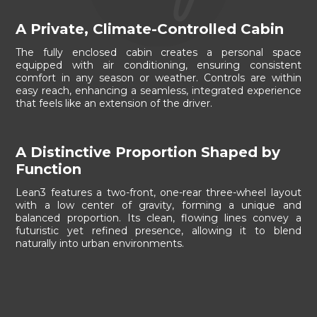
A Private, Climate-Controlled Cabin
The fully enclosed cabin creates a personal space
equipped with air conditioning, ensuring consistent
comfort in any season or weather. Controls are within
easy reach, enhancing a seamless, integrated experience
that feels like an extension of the driver.
A Distinctive Proportion Shaped by
Function
Lean3 features a two-front, one-rear three-wheel layout
with a low center of gravity, forming a unique and
balanced proportion. Its clean, flowing lines convey a
futuristic yet refined presence, allowing it to blend
naturally into urban environments.