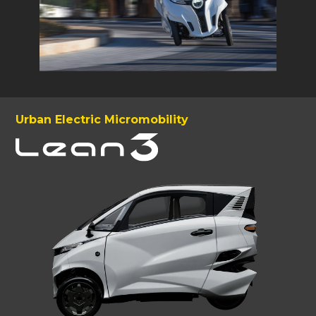
Urban Electric Micromobility