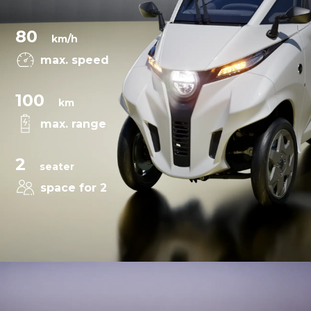
80
km/h
max. speed
100
km
max. range
2
seater
space for 2