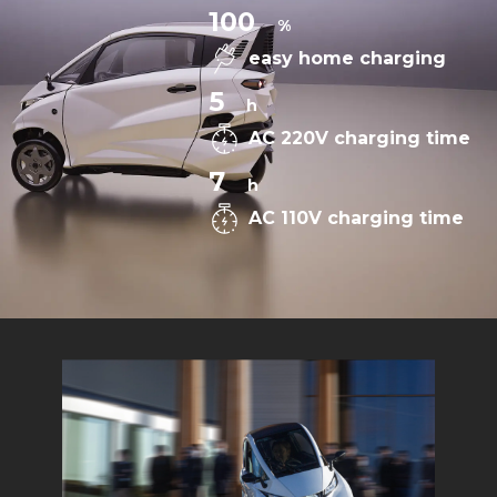
100
%
easy home charging
5
h
AC 220V charging time
7
h
AC 110V charging time