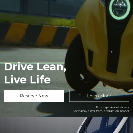
Drive Lean,
Live Life
Reserve Now
Learn More
Prototype model shown.
Specs may differ from production model.